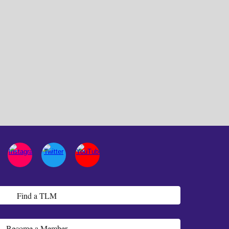
Find a TLM
Become a Member