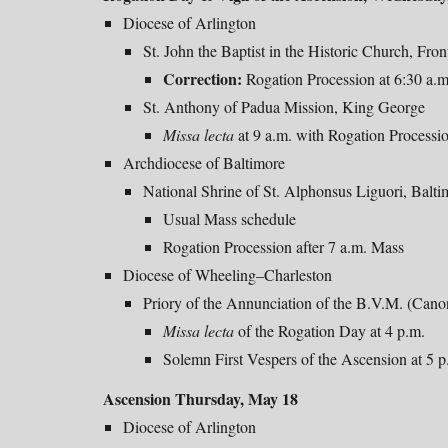
Diocese of Arlington
St. John the Baptist in the Historic Church, Fron
Correction:
Rogation Procession at 6:30 a.
St. Anthony of Padua Mission, King George
Missa
lecta
at 9 a.m. with
Rogation Processi
Archdiocese of Baltimore
National Shrine of St. Alphonsus Liguori, Balti
Usual Mass schedule
Rogation Procession after 7 a.m. Mass
Diocese of Wheeling–Charleston
Priory of the Annunciation of the B.V.M. (Can
Missa lecta
of the Rogation Day at 4 p.m.
Solemn First Vespers of the Ascension at 5 p
Ascension Thursday, May 18
Diocese of Arlington