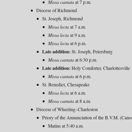
Missa
cantata
at 7 p.m.
Diocese of Richmond
St. Joseph, Richmond
Missa lecta
at 7 a.m.
Missa lecta
at
9
a.m.
Missa lecta
at
6
p
.m.
Late addition:
St. Joseph, Petersburg
Missa cantata
at 6:30 p.m.
Late addition:
Holy Comforter, Charlottesville
Missa cantata
at 6 p.m.
St. Benedict, Chesapeake
Missa lecta
at
6
a.m.
Missa
cantata
at 8 a.m.
Diocese of Wheeling–Charleston
Priory of the Annunciation of the B.V.M. (Can
Matins at 5:40 a.m.