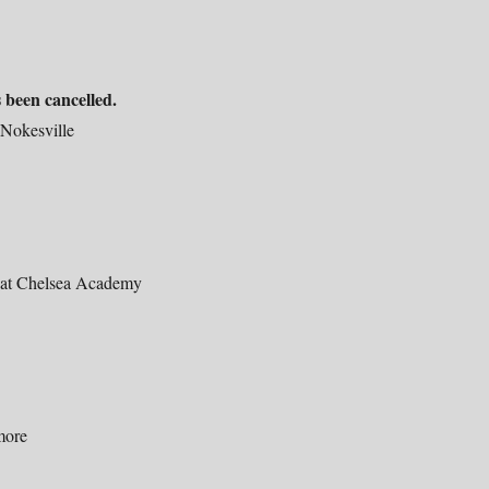
 been cancelled.
 Nokesville
at Chelsea Academy
more