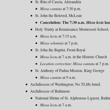
St. Rita of Cascia, Alexandria
Missa cantata
at 7:30 p.m.
St. John the Beloved, McLean
Cancelation: The 7:30 a.m.
has
Missa lecta
Holy Trinity at Renaissance Montessori School,
Missa
lecta
at 7:15
a
.m.
Missa solemnis
at 7 p.m.
St. John the Baptist, Front Royal
Missa
lecta
at 7 a.m. in the Historic Church
Location correction:
Missa cantata
at 7 p.m.
St. Anthony of Padua Mission, King George
Missa cantata
at 9 a.m.
Archdiocese of Washington: No
TLMs listed.
Archdiocese of Baltimore
National Shrine of St. Alphonsus Liguori, Balti
Missa lecta
at 7 a.m.