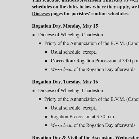
schedules on the dates below where they apply, we h
Dioceses
pages for parishes' routine schedules.
Rogation Day,
Monday
, May 1
5
Diocese of Wheeling–Charleston
Priory of the Annunciation of the B.V.M. (Can
Usual schedule, except...
Correction:
Rogation Procession at 3:
0
0 p.m
Missa lecta
of the Rogation Day afterwards
Rogation Day, Tuesday, May 16
Diocese of Wheeling–Charleston
Priory of the Annunciation of the B.V.M. (Can
Usual schedule, except...
Rogation Procession at 3:30 p.m.
Missa lecta
of the Rogation Day afterwards
Rogation Day &
Vigil of the Ascension
, Wednesday