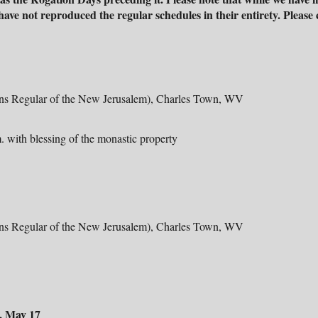
ave not reproduced the regular schedules in their entirety. Please
ons Regular of the New Jerusalem), Charles Town, WV
. with blessing of the monastic property
ons Regular of the New Jerusalem), Charles Town, WV
, May 17