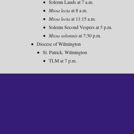
Solemn Lauds at 7 a.m.
Missa lecta
at 8 a.m.
Missa lecta
at
11:15
a.m.
Solemn Second Vespers at 5 p.m.
Missa solemnis
at 7:30 p.m.
Diocese of Wilmington
St. Patrick, Wilmington
TLM at 7 p.m.