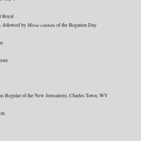
t Royal
m. followed by
Missa cantata
of the Rogation Day
on
more
ons Regular of the New Jerusalem), Charles Town, WV
.m.