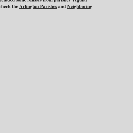
 check the
Arlington Parishes
and
Neighboring