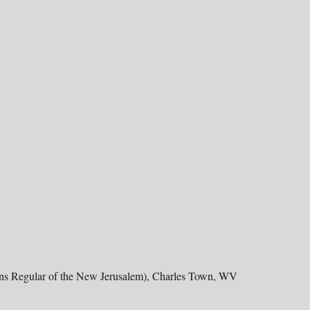
ons Regular of the New Jerusalem), Charles Town, WV