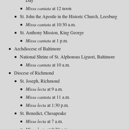
Day
Missa cantata
at 12 noon
St. John the Apostle in the Historic Church, Leesburg
Missa cantata
at 10:30 a.m.
St. Anthony Mission, King George
Missa cantata
at 1 p.m.
Archdiocese of Baltimore
National Shrine of St. Alphonsus Liguori, Baltimore
Missa cantata
at 10 a.m.
Diocese of Richmond
St. Joseph, Richmond
Missa lecta
at 9 a.m.
Missa cantata
at 11 a.m.
Missa lecta
at 1:30 p.m.
St. Benedict, Chesapeake
Missa lecta
at 7 a.m.