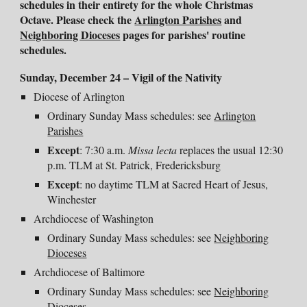
schedules in their entirety for the whole Christmas
Octave. Please check the
Arlington Parishes
and
Neighboring Dioceses
pages for parishes' routine
schedules.
Sunday, December 24 – Vigil of the Nativity
Diocese of Arlington
Ordinary Sunday Mass schedules: see
Arlington
Parishes
Except
: 7:30 a.m.
Missa lecta
replaces the usual 12:30
p.m. TLM at
St. Patrick, Fredericksburg
Except
: no daytime TLM at Sacred Heart of Jesus,
Winchester
Archdiocese of Washington
Ordinary Sunday Mass schedules: see
Neighboring
Dioceses
Archdiocese of Baltimore
O
rdinary Sunday Mass schedules: see
Neighboring
Dioceses