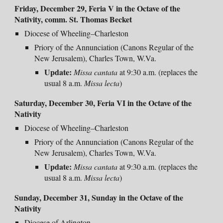
Friday, December 29,
Feria V in the Octave of the
Nativity, comm.
St. Thomas Becket
Diocese of Wheeling–Charleston
Priory of the Annunciation (Canons Regular of the
New Jerusalem), Charles Town, W.Va.
Update:
Missa cantata
at 9:30 a.m. (replaces the
usual 8 a.m.
Missa lecta
)
Saturday, December 30, Feria VI in the Octave of the
Nativity
Diocese of Wheeling–Charleston
Priory of the Annunciation (Canons Regular of the
New Jerusalem), Charles Town, W.Va.
Update:
Missa cantata
at 9:30 a.m. (replaces the
usual 8 a.m.
Missa lecta
)
Sunday, December 31, Sunday in the Octave of the
Nativity
Diocese of Arlington