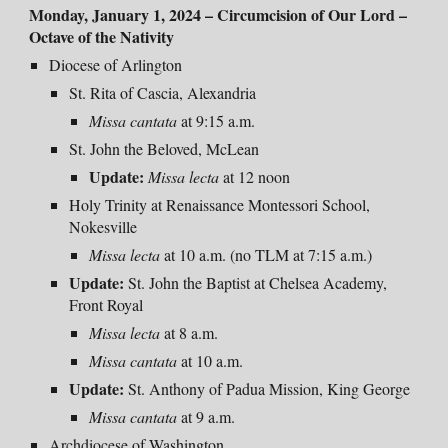
Monday, January 1, 2024 – Circumcision of Our Lord –
Octave of the Nativity
Diocese of Arlington
St. Rita of Cascia, Alexandria
Missa cantata
at 9:15 a.m.
St. John the Beloved, McLean
Update:
Missa lecta
at
12 noon
Holy Trinity at Renaissance Montessori School,
Nokesville
Missa lecta
at 10 a.m. (no TLM at 7:15 a.m.)
Update:
St. John the Baptist at Chelsea Academy,
Front Royal
Missa lecta
at 8 a.m.
Missa cantata
at 10 a.m.
Update:
St. Anthony of Padua Mission, King George
Missa cantata
at 9 a.m.
Archdiocese of Washington