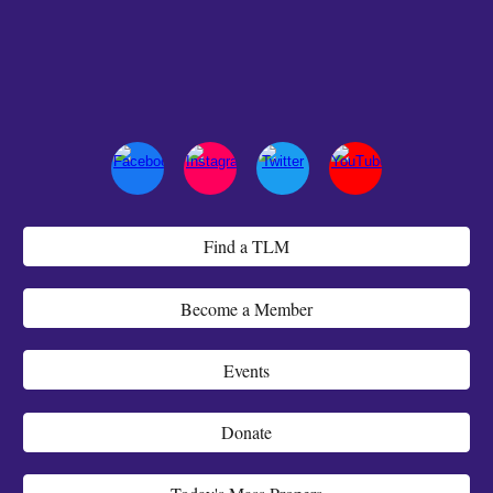
Find a TLM
Become a Member
Events
Donate