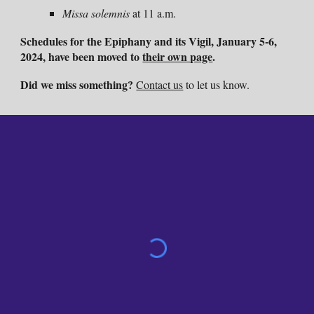
Missa solemnis
at 11 a.m.
Schedules for the Epiphany and its Vigil, January 5-6,
2024, have been moved to
their own page
.
Did we miss something?
Contact us
to let us know.