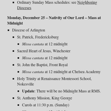
Ordinary Sunday Mass schedules: see
Neighboring
Dioceses
Monday, December 25 – Nativity of Our Lord – Mass at
Midnight
Diocese of Arlington
St. Patrick, Fredericksburg
Missa cantata
at 12 midnight
Sacred Heart of Jesus, Winchester
Missa
cantata
at
12 midnight
St. John the Baptist, Front Royal
Missa cantata
at
12 midnight
at Chelsea Academy
Holy Trinity at Renaissance Montessori School,
Nokesville
Update
: There will be no Midnight Mass at RMS.
St. Anthony Mission, King George
Carols at 11:30 p.m. (Sunday)