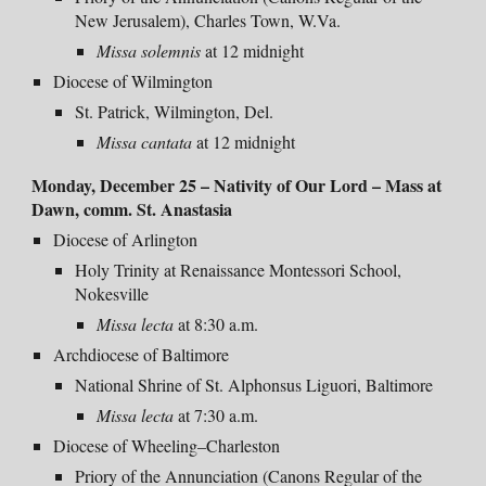
New Jerusalem), Charles Town, W.Va.
Missa solemnis
at 12 midnight
Diocese of Wilmington
St. Patrick, Wilmington, Del.
Missa cantata
at 12 midnight
Monday
, December 25 – Nativity of Our Lord –
Mass at
Dawn, comm. St. Anastasia
Diocese of Arlington
Holy Trinity at Renaissance Montessori School,
Nokesville
Missa lecta
at 8:30 a.m.
Archdiocese of Baltimore
National Shrine of St. Alphonsus Liguori, Baltimore
Missa lecta
at 7:30 a.m.
Diocese of Wheeling–Charleston
Priory of the Annunciation (Canons Regular of the