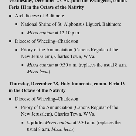
Wednesday, December 27, St. John the Evangelist, comm.
Feria III in the Octave of the Nativity
Archdiocese of Baltimore
National Shrine of St. Alphonsus Liguori, Baltimore
Missa cantata
at 12:10 p.m.
Diocese of Wheeling–Charleston
Priory of the Annunciation (Canons Regular of the
New Jerusalem), Charles Town, W.Va.
Missa cantata
at 9:30 a.m. (replaces the usual 8 a.m.
Missa lecta
)
Thursday, December 28, Holy Innocents,
comm. Feria IV
in the Octave of the Nativity
Diocese of Wheeling–Charleston
Priory of the Annunciation (Canons Regular of the
New Jerusalem), Charles Town, W.Va.
Update:
Missa
cantata
at 9:30 a.m. (replaces the
usual 8 a.m.
Missa lecta
)