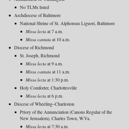
No TLMs listed
Archdiocese of Baltimore
National Shrine of St. Alphonsus Liguori, Baltimore
Missa lecta
at 7 a.m.
Missa cantata
at 10 a.m.
Diocese of Richmond
St. Joseph, Richmond
Missa lecta
at 9 a.m.
Missa cantata
at 11 a.m.
Missa lecta
at 1:30 p.m.
Holy Comforter, Charlottesville
Missa lecta
at 6 p.m.
Diocese of Wheeling–Charleston
Priory of the Annunciation (Canons Regular of the
New Jerusalem), Charles Town, W.Va.
Missa lecta
at 7:30 a.m.