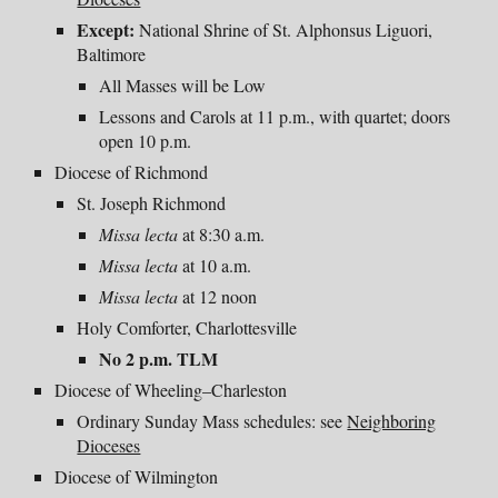
Except:
National Shrine of St. Alphonsus Liguori,
Baltimore
All Masses will be
Low
Lessons and Carols at 11 p.m., with quartet; doors
open 10 p.m.
Diocese of Richmond
St. Joseph Richmond
Missa lecta
at 8:30 a.m.
Missa lecta
at 10 a.m.
Missa lecta
at 12 noon
Holy Comforter, Charlottesville
No 2 p.m. TLM
Diocese of Wheeling–Charleston
Ordinary Sunday Mass schedules: see
Neighboring
Dioceses
Diocese of Wilmington