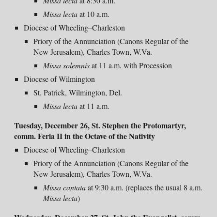
Missa lecta
at 8:30 a.m.
Missa lecta
at 10 a.m.
Diocese of Wheeling–Charleston
Priory of the Annunciation (Canons Regular of the
New Jerusalem), Charles Town, W.Va.
Missa solemnis
at 11 a.m. with Procession
Diocese of Wilmington
St. Patrick, Wilmington, Del.
Missa
lecta
at
11 a.m.
Tuesday, December 26, St. Stephen the Protomartyr,
comm. Feria II in the Octave of the Nativity
Diocese of Wheeling–Charleston
Priory of the Annunciation (Canons Regular of the
New Jerusalem), Charles Town, W.Va.
Missa cantata
at 9:30 a.m. (replaces the usual 8 a.m.
Missa lecta
)