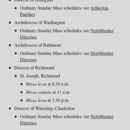
Ordinary Sunday Mass schedules: see
Arlington
Parishes
Archdiocese of Washington
Ordinary Sunday Mass schedules: see
Neighboring
Dioceses
Archdiocese of Baltimore
Ordinary Sunday Mass schedules: see
Neighboring
Dioceses
Diocese of Richmond
St. Joseph, Richmond
Missa lecta
at 8:30 a.m.
Missa cantata
at 11 a.m.
Missa lecta
at 1:30 p.m.
Diocese of Wheeling–Charleston
Ordinary Sunday Mass schedules: see
Neighboring
Dioceses