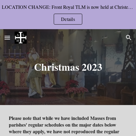
LOCATION CHANGE: Front Royal TLM is now held at Christendom College’s chapel, starting Pentecost Sunday.
Skip to main content
Skip to navigation
Details
Christmas 202
3
Please note that while we have included Masses from
parishes' regular schedules on the major dates below
where they apply, we have not reproduced the regular