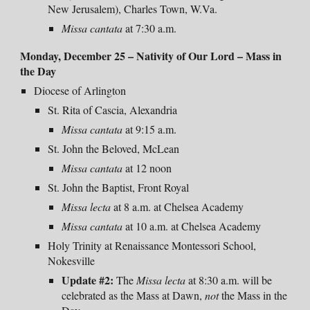
New Jerusalem), Charles Town, W.Va.
Missa cantata
at 7:30 a.m.
Monday, December 25 – Nativity of Our Lord –
Mass in
the Day
Diocese of Arlington
St. Rita of Cascia, Alexandria
Missa cantata
at 9:15 a.m.
St. John the Beloved, McLean
Missa cantata
at 12 noon
St. John the Baptist, Front Royal
Missa lecta
at 8 a.m. at Chelsea Academy
Missa cantata
at 10 a.m. at Chelsea Academy
Holy Trinity at Renaissance Montessori School,
Nokesville
Update #2:
The
Missa lecta
at 8:30 a.m. will be
celebrated as the Mass at Dawn,
not
the Mass in the