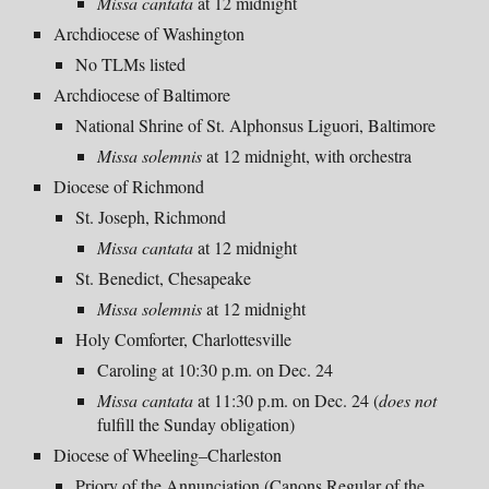
Missa cantata
at 12 midnight
Archdiocese of Washington
No TLMs listed
Archdiocese of Baltimore
National Shrine of St. Alphonsus Liguori, Baltimore
Missa solemnis
at 12 midnight, with orchestra
Diocese of Richmond
St. Joseph, Richmond
Missa cantata
at 12 midnight
St. Benedict, Chesapeake
Missa solemnis
at 12 midnight
Holy Comforter, Charlottesville
Caroling at 10:30 p.m. on Dec. 24
Missa cantata
at 11:30 p.m. on Dec. 24 (
does not
fulfill
the Sunday obligation)
Diocese of Wheeling–Charleston
Priory of the Annunciation (Canons Regular of the