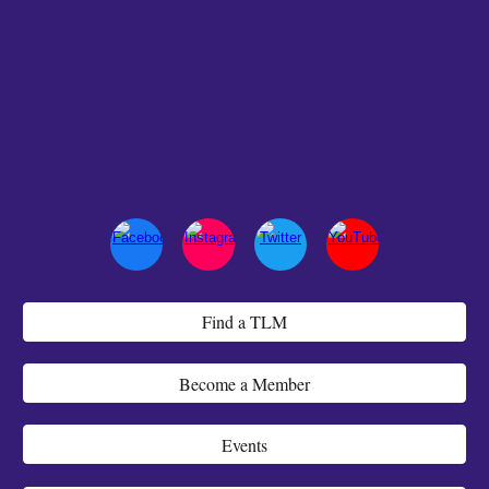
Find a TLM
Become a Member
Events