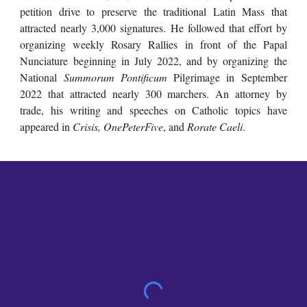
petition drive to preserve the traditional Latin Mass that
attracted nearly 3,000 signatures. He followed that effort by
organizing weekly Rosary Rallies in front of the Papal
Nunciature beginning in July 2022, and by organizing the
National
Summorum Pontificum
Pilgrimage in September
2022 that attracted nearly 300 marchers. An attorney by
trade, his writing and speeches on Catholic topics have
appeared in
Crisis,
OnePeterFive
, and
Rorate Caeli
.