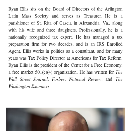
Ryan Ellis sits on the Board of Directors of the Arlington
Latin Mass Society and serves as Treasurer. He is a
parishioner of St. Rita of Cascia in Alexandria, Va., along
with his wife and three daughters. Professionally, he is a
nationally recognized tax expert. He has managed a tax
preparation firm for two decades, and is an IRS Enrolled
Agent. Ellis works in politics as a consultant, and for many
years was Tax Policy Director at Americans for Tax Reform.
Ryan Ellis is the president of the Center for a Free Economy,
a free market 501(c)(4) organization. He has written for
The
Wall Street Journal
,
Forbes
,
National Review
, and
The
Washington Examiner
.