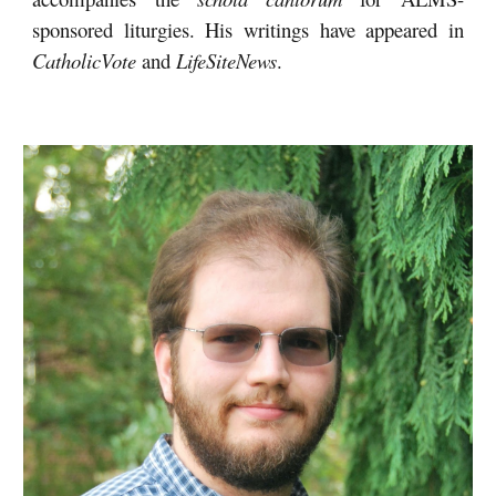
sponsored liturgies
. His writings have appeared in
CatholicVote
and
LifeSiteNews
.