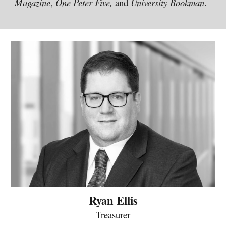
Magazine
,
One Peter Five,
and
University Bookman
.
Ryan Ellis
Treasurer