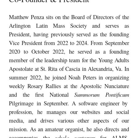
Matthew Penza sit
s on the Board of Directors
of the
Arlington Latin Mass Society and serves as
President
, having previously served as the founding
Vice President from 2022 to 2024. From
September
2020 to October 2022, he served as a founding
member of the leadership team for the Young Adults
Apostolate at St. Rita of Cascia in Alexandria, Va. In
summer 2022, he joined Noah Peters in organizing
weekly Rosary Rallies at the
Apostolic
Nunciature
and the first National
Summorum Pontificum
Pilgrimage in September. A soft
ware engineer by
profession, h
e
manages our websites and social
media
, and drives various other aspects of our
mission. As an amateur organist, he also directs and
accompanies the
schola cantorum
for ALMS-