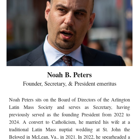
Noah B. Peters
Founder, Secretary, & President emeritus
Noah Peters sits on the Board of Directors of the Arlington
Latin Mass Society and serves as Secretary, having
previously served as the founding President from 2022 to
2024. A convert to Catholicism, he married his wife at a
traditional Latin Mass nuptial wedding at St. John the
Beloved in McLean, Va., in 2021. In 2022, he spearheaded a