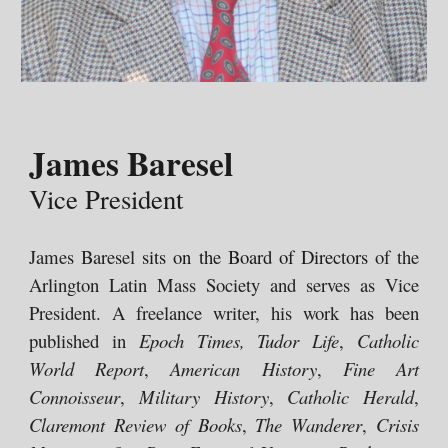
James Baresel
Vice President
James Baresel
sits on the Board of Directors
of the
Arlington Latin Mass Society and
serves as
Vice
President. A freelance writer, his work has been
published in
Epoch Times, Tudor Life
,
Catholic
World Report
,
American History
,
Fine Art
Connoisseur
,
Military History
,
Catholic Herald
,
Claremont Review of Books
,
The Wanderer
,
Crisis