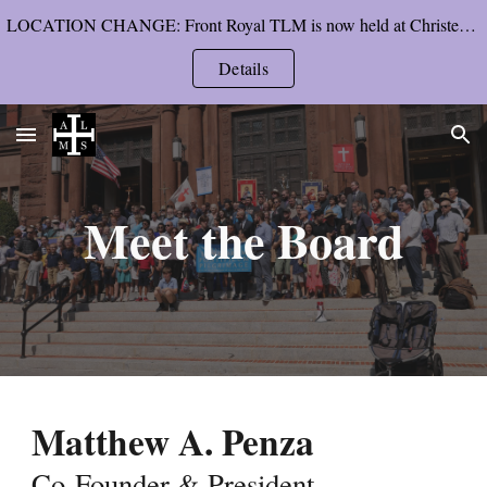
LOCATION CHANGE: Front Royal TLM is now held at Christendom College’s chapel, starting Pentecost Sunday.
Skip to main content
Skip to navigation
Details
Meet the Board
Matthew A. Penza
Co-Founder &
President