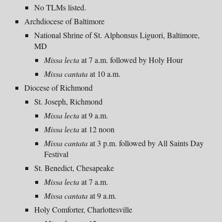
No TLMs listed.
Archdiocese of Baltimore
National Shrine of St. Alphonsus Liguori, Baltimore,
MD
Missa lecta
at 7 a.m. followed by Hol
y Hour
Missa cantata
at 10
a
.m.
Diocese of Richmond
St. Joseph, Richmond
Missa lecta
at
9
a.m.
Missa lecta
at
12 noon
Missa
cantata
at
3
p.m. followed by All Saints Day
Festival
St. Benedict, Chesapeake
Missa lecta
at
7
a.m.
Missa
cantata
at
9
a.m.
Holy Comforter, Charlottesville