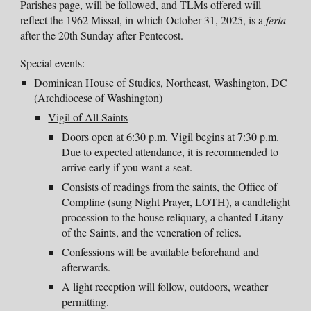
Parishes
page,
will be followed, and TLMs offered will
reflect the 1962 Missal, in which October 31, 202
5
, is a
feria
after the 2
0th
Sunday after Pentecost.
Special events:
Dominican House of Studies, Northeast, Washington, DC
(
Archdiocese of Washington)
Vigil of All Saints
D
oors open at 6:30 p.m. Vigil begins at 7:30 p.m.
Due to expected attendance, it is recommended to
arrive early if you want a seat.
Consists of readings from the saints, the Office of
Compline (sung Night Prayer, LOTH), a candlelight
procession to the house reliquary, a chanted Litany
of the Saints, and the veneration of relics.
Confessions will be available beforehand and
afterwards.
A light reception will follow, outdoors, weather
permitting.