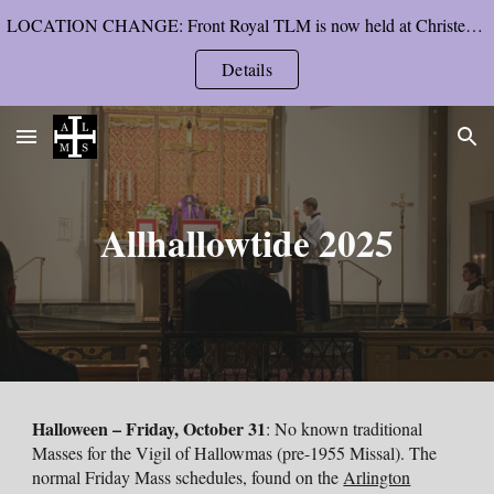
LOCATION CHANGE: Front Royal TLM is now held at Christendom College’s chapel, starting Pentecost Sunday.
Skip to main content
Skip to navigation
Details
Allhallowtide 202
5
Halloween
– Friday
, October 31
: No known traditional
Masses for the Vigil of Hallowmas (pre-1955 Missal). The
normal
Friday
Mass schedules
, found on the
Arlington