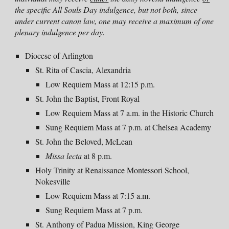
the specific All Souls Day indulgence, but not both, since
under current canon law, one may receive a maximum of one
plenary indulgence per day.
Diocese of Arlington
St. Rita of Cascia, Alexandria
Low Requiem Mass
at 12:15 p.m.
St. John the Baptist, Front Royal
Low Requiem Mass
at 7 a.m. in the Historic Church
Sung Requiem Mass at
7 p
.m. at Chelsea Academy
St. John the Beloved, McLean
Missa lecta
at
8 p
.m.
Holy Trinity at Renaissance Montessori School,
Nokesville
Low Requiem Mass at 7:15 a.m.
Sung Requiem Mass at
7 p
.m.
St. Anthony of Padua Mission, King George