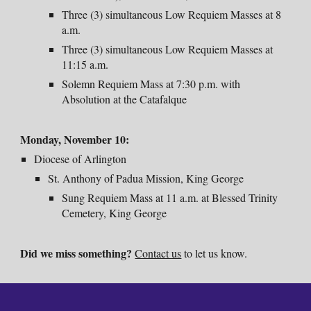
Three (3) simultaneous Low Requiem Masses at 8
a.m.
Three (3) simultaneous Low Requiem Masses at
11:15 a.m.
Solemn Requiem Mass at 7:30 p.m. with
Absolution at the Catafalque
Monday
, November
10:
Diocese of Arlington
St. Anthony of Padua Mission, King George
Sung Requiem Mass at 11 a.m. at Blessed Trinity
Cemetery, King George
Did we miss something?
Contact us
to let us know.