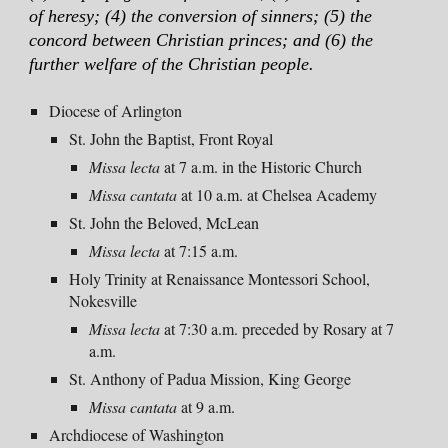
of heresy; (4) the conversion of sinners; (5) the
concord between Christian princes; and (6) the
further welfare of the Christian people.
Diocese of Arlington
St. John the Baptist, Front Royal
Missa
lecta
at 7 a.m.
in the Historic Church
Missa
cantata
at
10 a
.m. at Chelsea Academy
St. John the Beloved, McLean
Missa lecta
at
7:15 a.m.
Holy Trinity at Renaissance Montessori School,
Nokesville
Missa lecta
at 7:
30
a.m. prece
ded by Rosary at 7
a.m.
St. Anthony of Padua Mission, King George
Missa cantata
at
9 a
.m.
Archdiocese of Washington