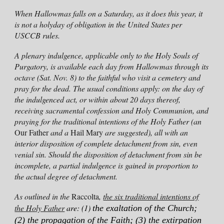
When Hallowmas falls on a Saturday, as it does this year, it
is not a holyday of obligation in the United States per
USCCB rules.
A plenary indulgence, applicable only to the Holy Souls of
Purgatory, is available each day from Hallowmas through its
octave (
Sat
. Nov. 8) to the faithful who visit a cemetery and
pray for the dead. The usual conditions apply: on the day of
the indulgenced act, or within about 20 days thereof,
receiving sacramental confession and Holy Communion, and
praying for
the traditional intentions of the
Holy Father (an
Our Father
and a
Hail Mary
are suggested)
, all with an
interior disposition of complete detachment from sin, even
venial sin. Should the disposition of detachment from sin be
incomplete, a partial indulgence is gained in proportion to
the actual degree of detachment.
As outlined in the
Raccolta
,
the six traditional intentions of
the Holy Father
are: (1)
the exaltation of the Church;
(2) the propagation of the Faith; (3) the extirpation