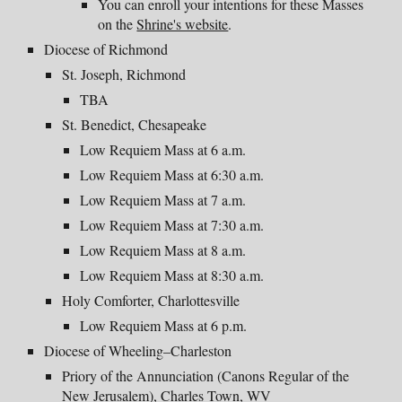
You can enroll your intentions for these Masses
on the
Shrine's website
.
Diocese of Richmond
St. Joseph, Richmond
TBA
St. Benedict, Chesapeake
Low Requiem Mass at 6 a.m.
Low Requiem Mass at 6:30 a.m.
Low Requiem Mass at 7 a.m.
Low Requiem Mass at 7:30 a.m.
Low Requiem Mass at 8 a.m.
Low Requiem Mass at 8:30 a.m.
Holy Comforter, Charlottesville
Low Requiem Mass at 6 p.m.
Diocese of Wheeling–Charleston
Priory of the Annunciation (Canons Regular of the
New Jerusalem), Charles Town, WV