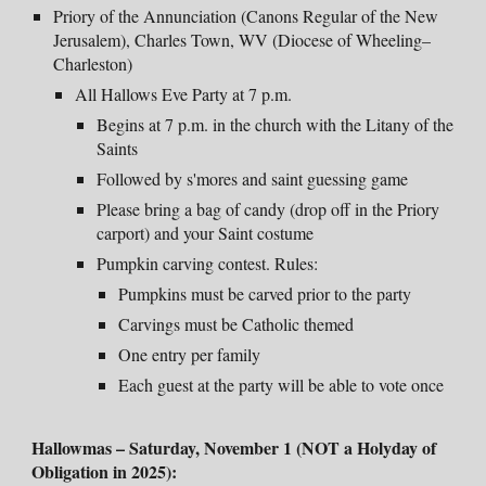
Priory of the Annunciation (Canons Regular of the New
Jerusalem), Charles Town, WV
(
Diocese of Wheeling–
Charleston)
All Hallows Eve Party at 7 p.m.
Begins at 7 p.m. in the church with the Litany of the
Saints
Followed by s'mores and saint guessing game
Please bring a bag of candy (drop off in the Priory
carport) and your Saint costume
Pumpkin carving contest
. Rules:
Pumpkins must be carved prior to the party
Carvings must be Catholic themed
One entry per family
Each guest at the party will be able to vote once
Hallowmas
– Saturday
, November 1 (NOT a Holyday of
Obligation in 2025):