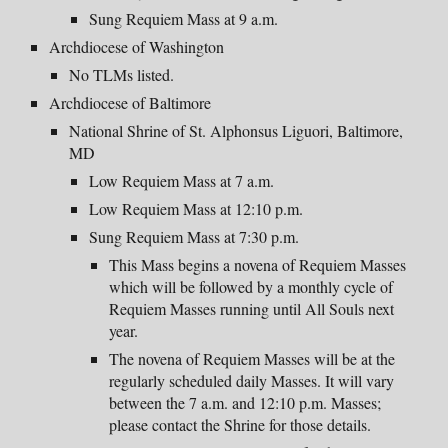
Sung Requiem Mass at 9 a.m.
Archdiocese of Washington
No TLMs listed.
Archdiocese of Baltimore
National Shrine of St. Alphonsus Liguori, Baltimore,
MD
Low Requiem Mass at 7 a.m.
Low Requiem Mass at
12:10 p
.m.
Sung Requiem Mass at
7:
30
p
.m.
This Mass begins a novena of Requiem Masses
which will be followed by a monthly cycle of
Requiem Masses running until All Souls next
year.
The novena of Requiem Masses will be at the
regularly scheduled daily Masses. It will vary
between the 7 a.m. and 12:10 p.m. Masses;
please contact the Shrine for those details.