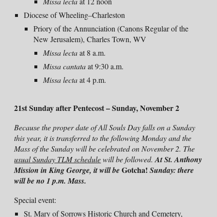
Missa lecta
at 12 noon
Diocese of Wheeling–Charleston
Priory of the Annunciation (Canons Regular of the
New Jerusalem), Charles Town, WV
Missa lecta
at 8 a.m.
Missa
cantata
at
9:30
a.m.
Missa
lecta
at
4
p.m.
21st Sunday after Pentecost –
Sunday, November 2
Because the proper date of All Souls Day falls on a Sunday
this year, it is transferred to the following Monday and the
Mass of the Sunday will be celebrated on November 2. The
usual Sunday TLM schedule
will be followed.
At St. Anthony
Gotcha!
Mission in King George, it will be
Sunday: there
will be no 1 p.m. Mass.
Special event:
St. Mary of Sorrows Historic Church and Cemetery,