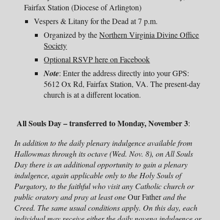
Fairfax S
tation
(Diocese of Arlington)
Vespers & Litany for the Dead
at 7 p.m.
O
rganized by the
Northern Virginia Divine Office
Society
Optional RSVP here on Facebook
Note
: Enter the address directly into your GPS:
5612 Ox Rd, Fairfax Station, VA. The present-day
church is at a different location.
All Souls Day
–
transferred to
Monday
, November
3
:
In addition to the daily plenary indulgence available from
Hallowmas through its octave (Wed. Nov. 8), on All Souls
Day there is an additional opportunity to gain a plenary
indulgence, again applicable only to the Holy Souls of
Purgatory, to the faithful who visit any Catholic church or
public oratory and pray at least one
Our Father
and the
Creed. The same usual conditions apply. On this day, each
individual may receive
either
the daily novena indulgence
or